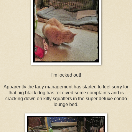
I'm locked out!
Apparently
the lady
management
has started to feel sorry for
that big black dog
has received some complaints and is
cracking down on kitty squatters in the super deluxe condo
lounge bed.