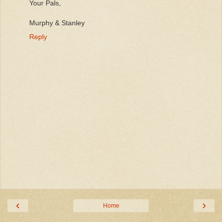
Your Pals,
Murphy & Stanley
Reply
‹
›
Home