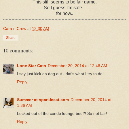
This still seems to be fair game.
So I guess I'm safe...
for now..
Cara n Crew
at
12:30 AM
Share
10 comments:
Lone Star Cats
December 20, 2014 at 12:48 AM
I say just kick da dog out - dat's what I try to do!
Reply
Summer at sparklecat.com
December 20, 2014 at
1:36 AM
Locked out of the condo lounge bed?! So not fair!
Reply