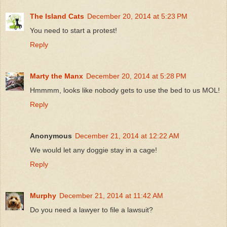
The Island Cats
December 20, 2014 at 5:23 PM
You need to start a protest!
Reply
Marty the Manx
December 20, 2014 at 5:28 PM
Hmmmm, looks like nobody gets to use the bed to us MOL!
Reply
Anonymous
December 21, 2014 at 12:22 AM
We would let any doggie stay in a cage!
Reply
Murphy
December 21, 2014 at 11:42 AM
Do you need a lawyer to file a lawsuit?