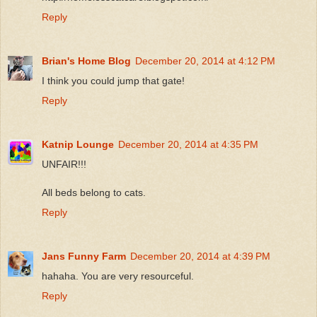
Reply
Brian's Home Blog
December 20, 2014 at 4:12 PM
I think you could jump that gate!
Reply
Katnip Lounge
December 20, 2014 at 4:35 PM
UNFAIR!!!
All beds belong to cats.
Reply
Jans Funny Farm
December 20, 2014 at 4:39 PM
hahaha. You are very resourceful.
Reply