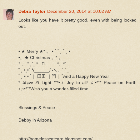
Debra Taylor
December 20, 2014 at 10:02 AM
Looks like you have it pretty good, even with being locked
out.
• ★ Merry ★* 。 • ˚ ˚ ˛ ˚ ˛ •
•。★ Christmas 。* 。
° 。 ° ˛˚˛ * _Π_____*。*˚
˚ ˛ •˛•˚ */______/~＼。˚ ˚ ˛
˚ ˛ •˛• ˚｜ 田田 ｜門｜ ˚And a Happy New Year
* ℒℴvℯ ॐ Light *¨*•♪ Joy to all! ♫•*¨* Peace on Earth
♪♫•*¨*Wish you a wonder-filled time
Blessings & Peace
Debby in Arizona
http://homelesscatcare.blogspot.com/