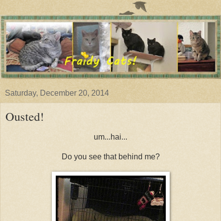
Saturday, December 20, 2014
Ousted!
um...hai...
Do you see that behind me?