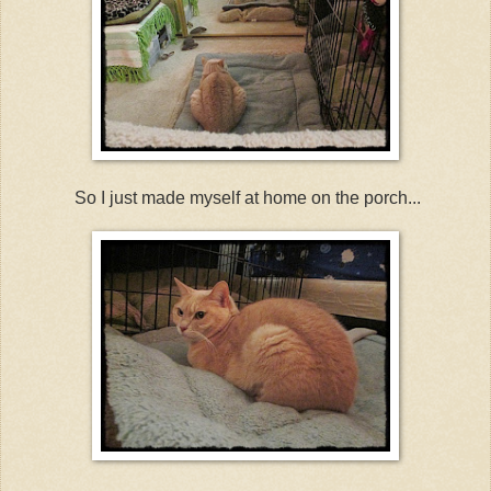
So I just made myself at home on the porch...